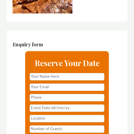
Enquiry form
Reserve Your Date