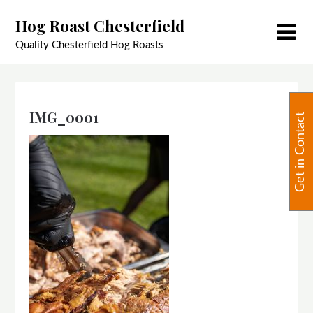
Skip
Hog Roast Chesterfield
to
content
Quality Chesterfield Hog Roasts
IMG_0001
Get in Contact