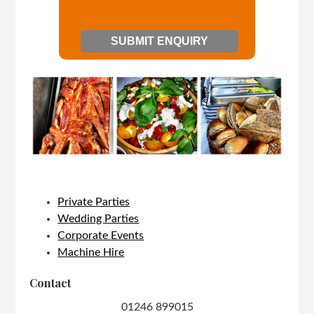
Private Parties
Wedding Parties
Corporate Events
Machine Hire
Contact
01246 899015