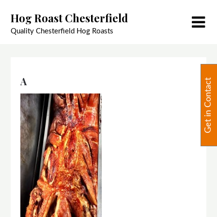
Skip
Hog Roast Chesterfield
to
content
Quality Chesterfield Hog Roasts
A
Get in Contact