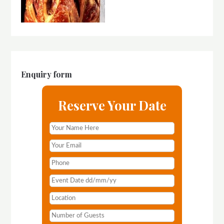
Enquiry form
Reserve Your Date