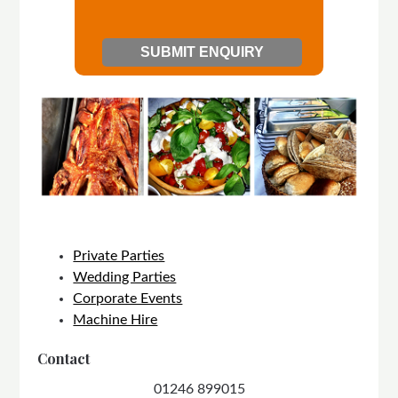
Private Parties
Wedding Parties
Corporate Events
Machine Hire
Contact
01246 899015