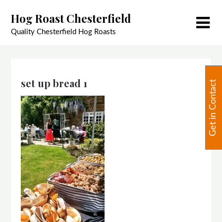
Skip
Hog Roast Chesterfield
to
content
Quality Chesterfield Hog Roasts
set up bread 1
Get in Contact