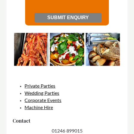
Private Parties
Wedding Parties
Corporate Events
Machine Hire
Contact
01246 899015