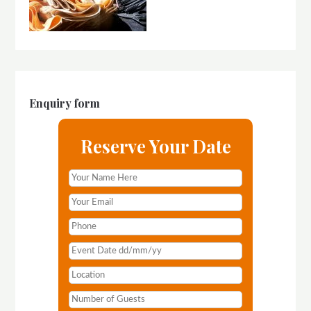
Enquiry form
Reserve Your Date